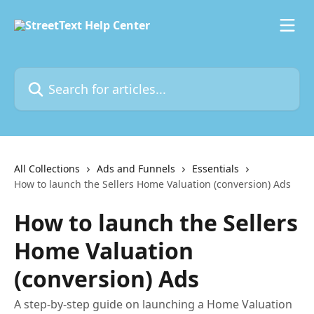
Skip to main content
Search for articles...
All Collections
Ads and Funnels
Essentials
How to launch the Sellers Home Valuation (conversion) Ads
How to launch the Sellers
Home Valuation
(conversion) Ads
A step-by-step guide on launching a Home Valuation