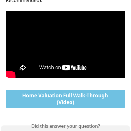
Recommended).
Home Valuation Full Walk-Through 
(Video)
Did this answer your question?