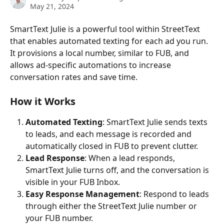
May 21, 2024
SmartText Julie is a powerful tool within StreetText 
that enables automated texting for each ad you run. 
It provisions a local number, similar to FUB, and 
allows ad-specific automations to increase 
conversation rates and save time.
How it Works
Automated Texting
: SmartText Julie sends texts 
to leads, and each message is recorded and 
automatically closed in FUB to prevent clutter.
Lead Response
: When a lead responds, 
SmartText Julie turns off, and the conversation is 
visible in your FUB Inbox.
Easy Response Management
: Respond to leads 
through either the StreetText Julie number or 
your FUB number.