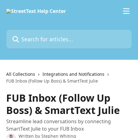
Skip to main content
Search for articles...
All Collections
Integrations and Notifications
FUB Inbox (Follow Up Boss) & SmartText Julie
FUB Inbox (Follow Up
Boss) & SmartText Julie
Streamline lead conversations by connecting
SmartText Julie to your FUB Inbox
Written by
Stephen Whiting