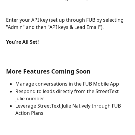
Enter your API key (set up through FUB by selecting 
"Admin" and then "API keys & Lead Email").
You're All Set!
More Features Coming Soon
Manage conversations in the FUB Mobile App
Respond to leads directly from the StreetText 
Julie number
Leverage StreetText Julie Natively through FUB 
Action Plans