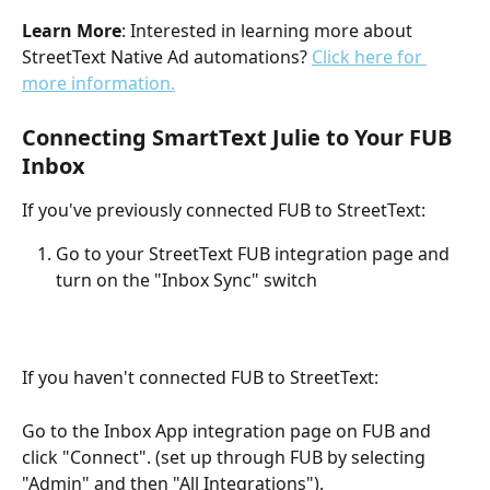
Learn More
: Interested in learning more about 
StreetText Native Ad automations? 
Click here for 
more information.
Connecting SmartText Julie to Your FUB 
Inbox
If you've previously connected FUB to StreetText:
Go to your StreetText FUB integration page and 
turn on the "Inbox Sync" switch
If you haven't connected FUB to StreetText:
Go to the Inbox App integration page on FUB and 
click "Connect". (set up through FUB by selecting 
"Admin" and then "All Integrations").