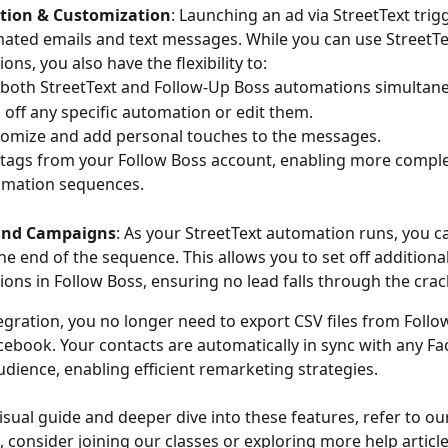
ion & Customization
: Launching an ad via StreetText trigg
ated emails and text messages. While you can use StreetTex
ns, you also have the flexibility to:
both StreetText and Follow-Up Boss automations simultane
 off any specific automation or edit them.
omize and add personal touches to the messages.
tags from your Follow Boss account, enabling more comple
mation sequences.
End Campaigns
: As your StreetText automation runs, you 
the end of the sequence. This allows you to set off additional
ons in Follow Boss, ensuring no lead falls through the crac
tegration, you no longer need to export CSV files from Follo
cebook. Your contacts are automatically in sync with any F
dience, enabling efficient remarketing strategies.
isual guide and deeper dive into these features, refer to ou
o, consider joining our classes or exploring more help article