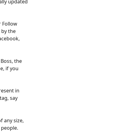
ally updated 
r Follow 
 by the 
Facebook, 
 Boss, the 
, if you 
resent in 
tag, say 
f any size, 
 people.