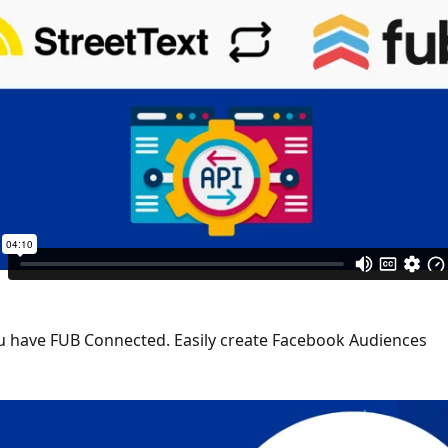
 have FUB Connected. Easily create Facebook Audiences 