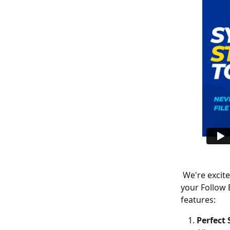
 We're excited to introduce a powerful new integration that seamlessly connects 
your Follow 
features:
Perfect