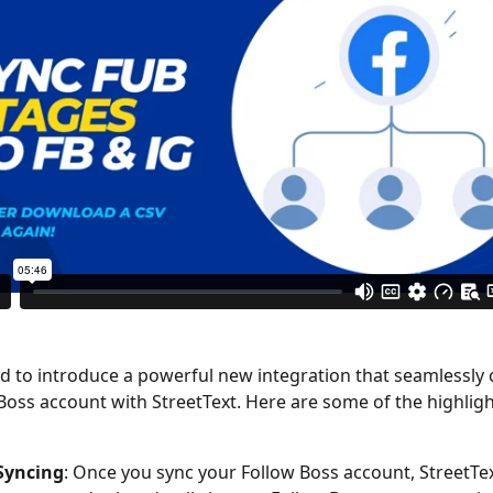
Boss account with StreetText. Here are some of the highligh
 Syncing
: Once you sync your Follow Boss account, StreetText