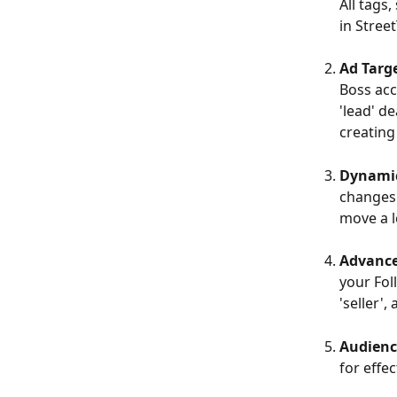
All tags
in Street
Ad Targ
Boss acc
'lead' d
creating
Dynami
changes 
move a l
Advance
your Fol
'seller'
Audienc
for effe