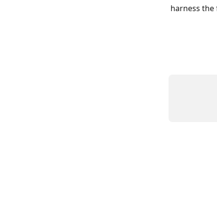
harness the f