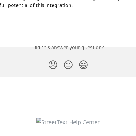
ull potential of this integration.
Did this answer your question?
😞
😐
😃