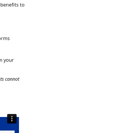
benefits to 
forms
m your 
ts cannot 