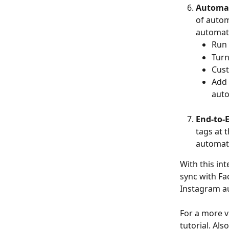
Automat
of autom
automatio
Run 
Turn
Cust
Add 
auto
End-to-
tags at 
automati
With this in
sync with Fa
Instagram au
For a more v
tutorial. Als