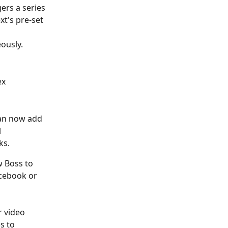
ers a series 
t's pre-set 
ously.
x 
can now add 
 
ks.
w Boss to 
acebook or 
r video 
s to 