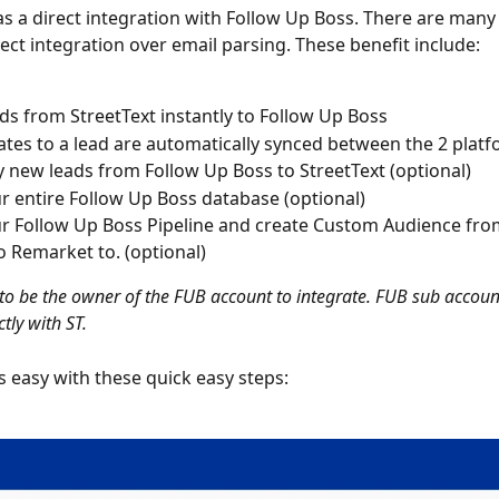
as a direct integration with Follow Up Boss. There are many 
rect integration over email parsing. These benefit include:
ds from StreetText instantly to Follow Up Boss
tes to a lead are automatically synced between the 2 plat
 new leads from Follow Up Boss to StreetText (optional)
r entire Follow Up Boss database (optional)
r Follow Up Boss Pipeline and create Custom Audience fro
o Remarket to. (optional)
 to be the owner of the FUB account to integrate. FUB sub accoun
ctly with ST.
is easy with these quick easy steps: