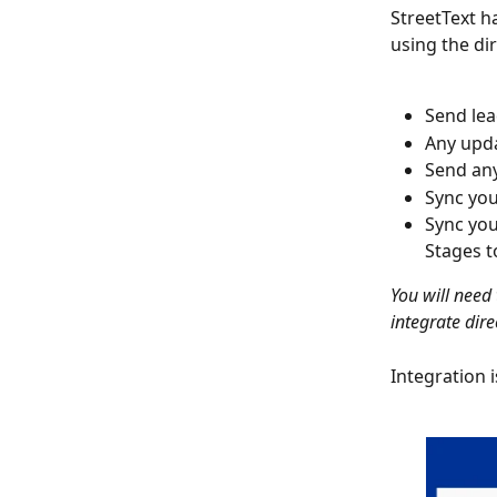
StreetText h
using the di
Send lea
Any upda
Send any
Sync you
Sync you
Stages t
You will need
integrate dire
Integration 