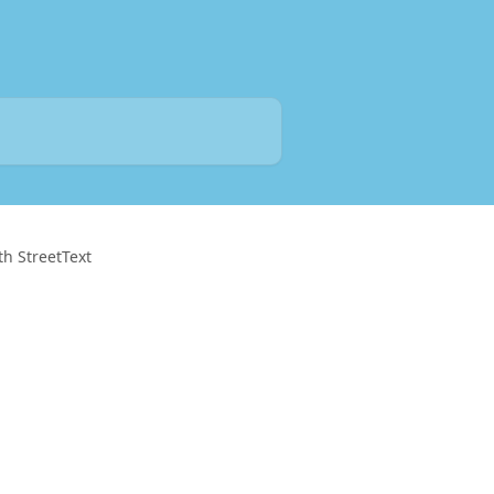
th StreetText