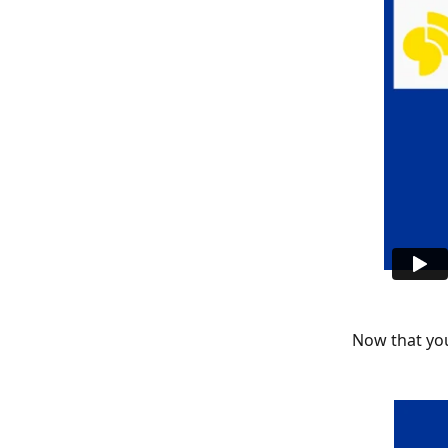
Now that you