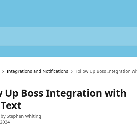
Integrations and Notifications
Follow Up Boss Integration wi
w Up Boss Integration with
tText
 by
Stephen Whiting
 2024