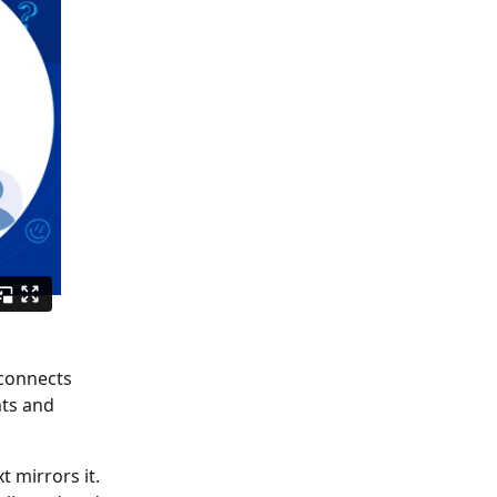
ts and 
 mirrors it. 