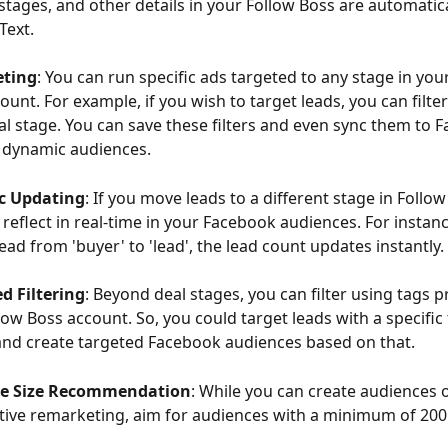
, stages, and other details in your Follow Boss are automatic
Text.
eting
: You can run specific ads targeted to any stage in you
ount. For example, if you wish to target leads, you can filter
eal stage. You can save these filters and even sync them to 
 dynamic audiences.
c Updating
: If you move leads to a different stage in Follow
reflect in real-time in your Facebook audiences. For instance
ead from 'buyer' to 'lead', the lead count updates instantly.
d Filtering
: Beyond deal stages, you can filter using tags p
low Boss account. So, you could target leads with a specific 
, and create targeted Facebook audiences based on that.
e Size Recommendation
: While you can create audiences o
ctive remarketing, aim for audiences with a minimum of 200