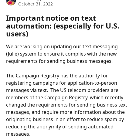
October 31, 2022
Important notice on text 
automation: (especially for U.S. 
users)
We are working on updating our text messaging 
(Julie) system to ensure it complies with the new 
requirements for sending business messages. 
The Campaign Registry has the authority for 
registering campaigns for application-to-person 
messages via text.  The US telecom providers are 
members of the Campaign Registry, which recently 
changed the requirements for sending business text 
messages, and require more information about the 
originating business in an effort to reduce spam by 
reducing the anonymity of sending automated 
messages.