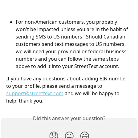
For non-American customers, you probably 
won't be impacted unless you are in the habit of 
sending SMS to US numbers.  Should Canadian 
customers send text messages to US numbers, 
we will need your provincial or federal business 
numbers and you can follow the same steps 
above to add it into your StreetText account.
If you have any questions about adding EIN number 
to your profile, please send a message to 
support@streettext.com
 and we will be happy to 
help, thank you.
Did this answer your question?
😞
😐
😃