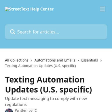
Skip to main content
Search for articles...
All Collections
Automations and Emails
Essentials
Texting Automation Updates (U.S. specific)
Texting Automation
Updates (U.S. specific)
Update text messaging to comply with new
regulations
Written by
JC