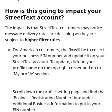
How is this going to impact your 
StreetText account? 
The impact is that StreetText customers may notice 
message delivery rates are declining as they are 
subject to 
higher filter rules
.  
For American customers, the fix will be to collect 
your business EIN number and update it on your 
StreetText account. To update, click on your 
profile name on the top right corner and go to 
'My profile' section.
Scroll down the profile setting page and find the 
'Business Registration Number' box under 
Additional Business Information to put in your 
EIN number.