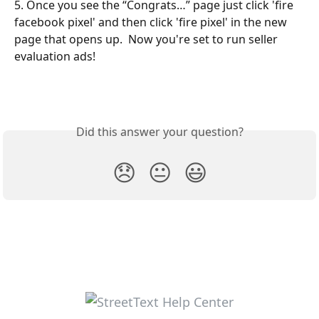
5. Once you see the “Congrats…” page just click 'fire 
facebook pixel' and then click 'fire pixel' in the new 
page that opens up.  Now you're set to run seller 
evaluation ads!
Did this answer your question?
😞
😐
😃