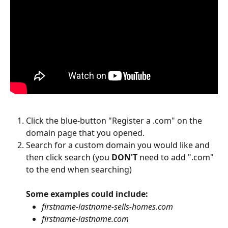
Click the blue-button "Register a .com" on the 
domain page that you opened.
Search for a custom domain you would like and 
then click search (you 
DON'T
 need to add ".com" 
to the end when searching)
Some examples could include:
firstname-lastname-sells-homes.com
firstname-lastname.com