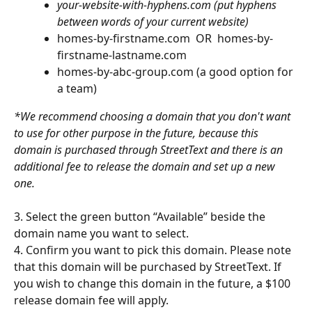
your-website-with-hyphens.com (put hyphens 
between words of your current website)
homes-by-firstname.com  OR  homes-by-
firstname-lastname.com
homes-by-abc-group.com (a good option for 
a team)
*We recommend choosing a domain that you don't want 
to use for other purpose in the future, because this 
domain is purchased through StreetText and there is an 
additional fee to release the domain and set up a new 
one.
3. Select the green button “Available” beside the 
domain name you want to select.
4. Confirm you want to pick this domain. Please note 
that this domain will be purchased by StreetText. If 
you wish to change this domain in the future, a $100 
release domain fee will apply.