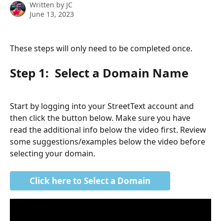
Written by
JC
June 13, 2023
These steps will only need to be completed once. 
Step 1:  Select a Domain Name
Start by logging into your StreetText account and 
then click the button below. Make sure you have 
read the additional info below the video first. Review 
some suggestions/examples below the video before 
selecting your domain.
Click here to Select a Domain