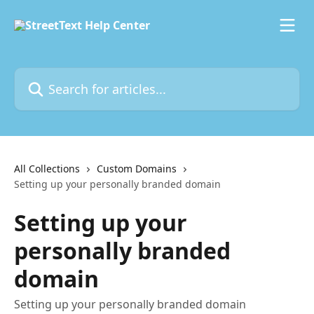
Skip to main content
Search for articles...
All Collections
Custom Domains
Setting up your personally branded domain
Setting up your
personally branded
domain
Setting up your personally branded domain