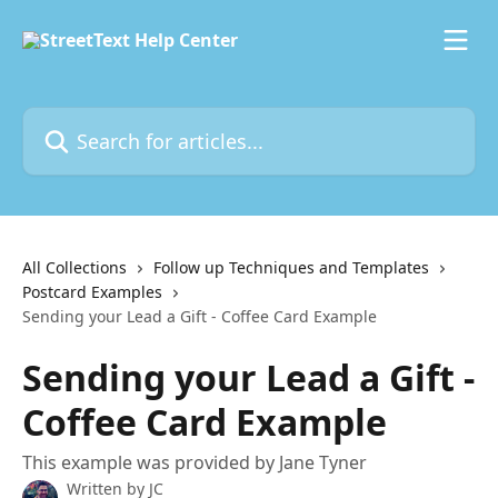
Skip to main content
Search for articles...
All Collections
Follow up Techniques and Templates
Postcard Examples
Sending your Lead a Gift - Coffee Card Example
Sending your Lead a Gift -
Coffee Card Example
This example was provided by Jane Tyner
Written by
JC