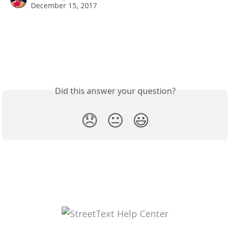
December 15, 2017
Did this answer your question?
😞
😐
😃