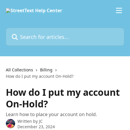
Skip to main content
Search for articles...
All Collections
Billing
How do I put my account On-Hold?
How do I put my account
On-Hold?
Learn how to place your account on hold.
Written by
JC
December 23, 2024