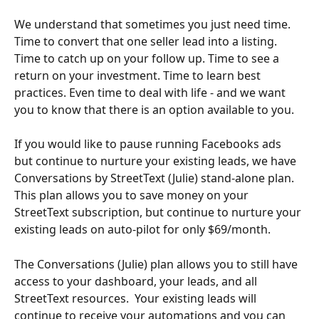
We understand that sometimes you just need time. 
Time to convert that one seller lead into a listing. 
Time to catch up on your follow up. Time to see a 
return on your investment. Time to learn best 
practices. Even time to deal with life - and we want 
you to know that there is an option available to you.
If you would like to pause running Facebooks ads 
but continue to nurture your existing leads, we have 
Conversations by StreetText (Julie) stand-alone plan. 
This plan allows you to save money on your 
StreetText subscription, but continue to nurture your 
existing leads on auto-pilot for only $69/month.
The Conversations (Julie) plan allows you to still have 
access to your dashboard, your leads, and all 
StreetText resources.  Your existing leads will 
continue to receive your automations and you can 