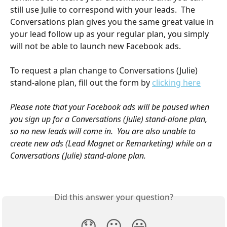
still use Julie to correspond with your leads.  The 
Conversations plan gives you the same great value in 
your lead follow up as your regular plan, you simply 
will not be able to launch new Facebook ads. 
To request a plan change to Conversations (Julie) 
stand-alone plan, fill out the form by 
clicking here
Please note that your Facebook ads will be paused when 
you sign up for a Conversations (Julie) stand-alone plan, 
so no new leads will come in.  You are also unable to 
create new ads (Lead Magnet or Remarketing) while on a 
Conversations (Julie) stand-alone plan.  
Did this answer your question?
😞
😐
😃