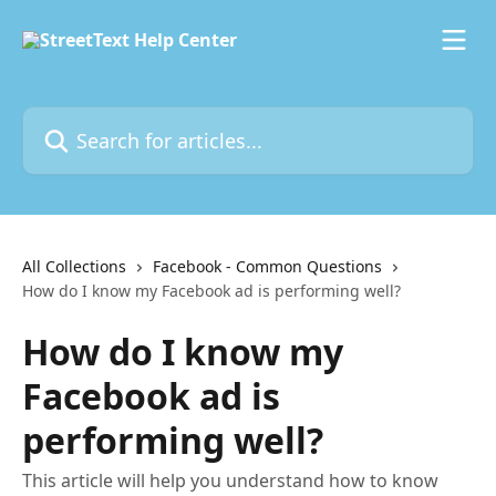
Skip to main content
Search for articles...
All Collections
Facebook - Common Questions
How do I know my Facebook ad is performing well?
How do I know my
Facebook ad is
performing well?
This article will help you understand how to know