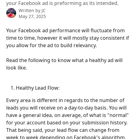
your Facebook ad is preforming as its intended.
Written by
JC
May 27, 2025
Your Facebook ad performance will fluctuate from 
time to time, however it will mostly stay consistent if 
you allow for the ad to build relevancy.
Read the following to know what a healthy ad will 
look like. 
Healthy Lead Flow:
Every area is different in regards to the number of 
leads you will receive on a day-to-day basis. You will 
have a general idea, on average, of what is "normal" 
for your account based on your submission history. 
That being said, your lead flow can change from 
week to week depending on Facebook's algorithm, 