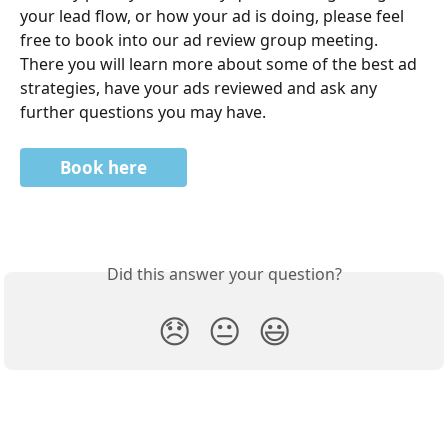
your lead flow, or how your ad is doing, please feel 
free to book into our ad review group meeting. 
There you will learn more about some of the best ad 
strategies, have your ads reviewed and ask any 
further questions you may have. 
Book here
Did this answer your question?
😞
😐
😃