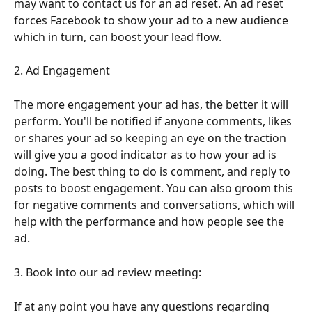
may want to contact us for an ad reset. An ad reset 
forces Facebook to show your ad to a new audience 
which in turn, can boost your lead flow.
2. Ad Engagement
The more engagement your ad has, the better it will 
perform. You'll be notified if anyone comments, likes 
or shares your ad so keeping an eye on the traction 
will give you a good indicator as to how your ad is 
doing. The best thing to do is comment, and reply to 
posts to boost engagement. You can also groom this 
for negative comments and conversations, which will 
help with the performance and how people see the 
ad. 
3. Book into our ad review meeting:
If at any point you have any questions regarding 