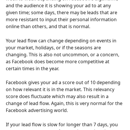
and the audience it is showing your ad to at any 
given time; some days, there may be leads that are 
more resistant to input their personal information 
online than others, and that is normal. 
Your lead flow can change depending on events in 
your market, holidays, or if the seasons are 
changing. This is also not uncommon, or a concern, 
as Facebook does become more competitive at 
certain times in the year. 
Facebook gives your ad a score out of 10 depending 
on how relevant it is in the market. This relevancy 
score does fluctuate which may also result in a 
change of lead flow. Again, this is very normal for the 
Facebook advertising world. 
If your lead flow is slow for longer than 7 days, you 