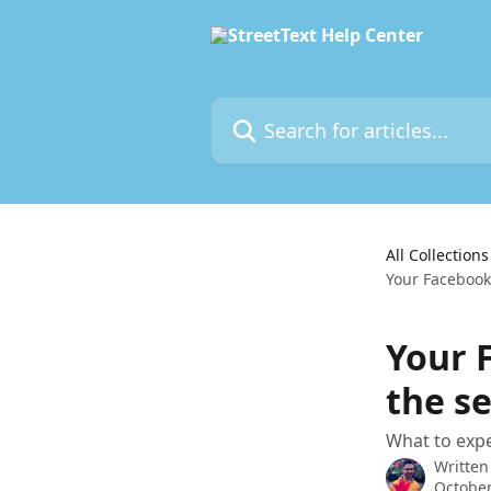
Skip to main content
Search for articles...
All Collections
Your Facebook
Your 
the s
What to exp
Written
October