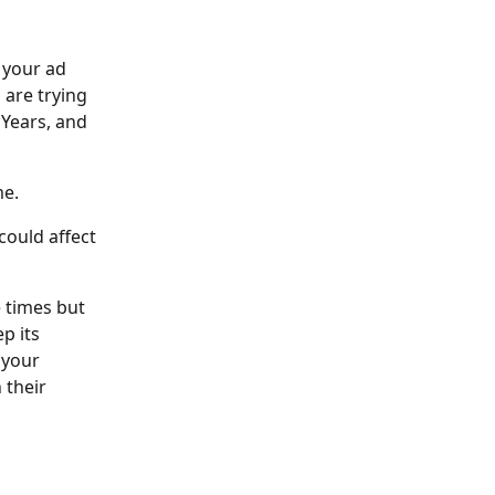
your ad 
are trying 
 Years, and 
e. 
could affect 
 times but 
 its 
 your 
 their 