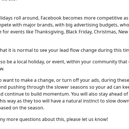
idays roll around, Facebook becomes more competitive as 
mpete with major brands, with big advertising budgets, who 
e for events like Thanksgiving, Black Friday, Christmas, New
hat it is normal to see your lead flow change during this tim
so be a local holiday, or event, within your community that 
ow.
 to want to make a change, or turn off your ads, during these
d pushing through the slower seasons so your ad can keep
nd continue to build momentum. You will also stay ahead of
is way as they too will have a natural instinct to slow down
based on the season.
any more questions about this, please let us know! 