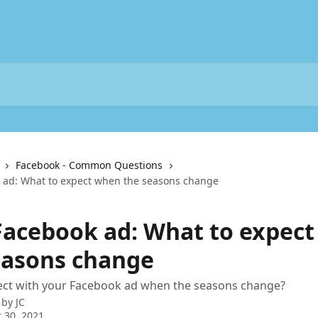
Facebook - Common Questions
 ad: What to expect when the seasons change
Facebook ad: What to expec
easons change
ect with your Facebook ad when the seasons change?
 by
JC
 30, 2021