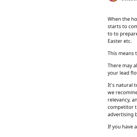
When the hol
starts to co
to to prepar
Easter etc. 
This means t
There may al
your lead fl
It's natural
we recommen
relevancy, a
competitor th
advertising 
If you have 