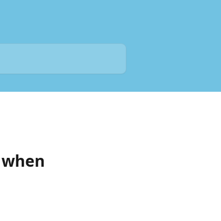
t when